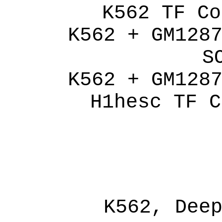
K562 TF Co
K562 + GM128
S
K562 + GM128
H1hesc TF C
K562, Dee