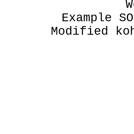
W
Example SO
Modified ko