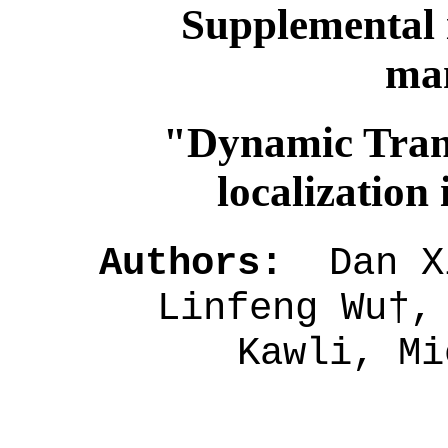
Supplemental 
man
"Dynamic Tran
localization
Authors:
Dan Xi
Linfeng Wu†,
Kawli, Mi